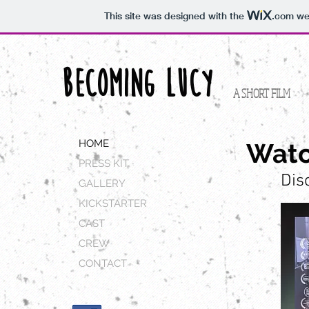
This site was designed with the
.com
web
BECOMING LUCY
A SHORT FILM
HOME
Watc
PRESS KIT
Dis
GALLERY
KICKSTARTER
CAST
CREW
CONTACT